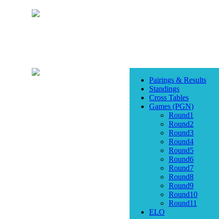
Pairings & Results
Standings
Cross Tables
Games (PGN)
Round1
Round2
Round3
Round4
Round5
Round6
Round7
Round8
Round9
Round10
Round11
ELO