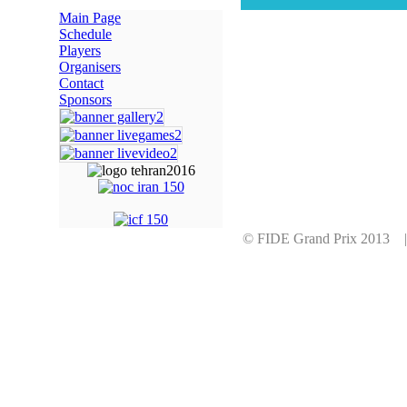
Main Page
Schedule
Players
Organisers
Contact
Sponsors
© FIDE Grand Prix 2013