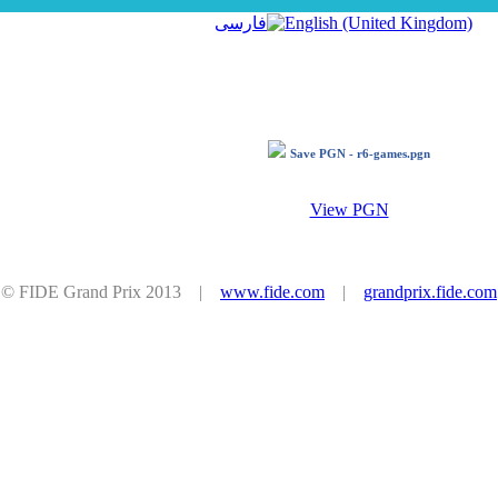
فارسی
Save PGN - r6-games.pgn
View PGN
© FIDE Grand Prix 2013 |
www.fide.com
|
grandprix.fide.com