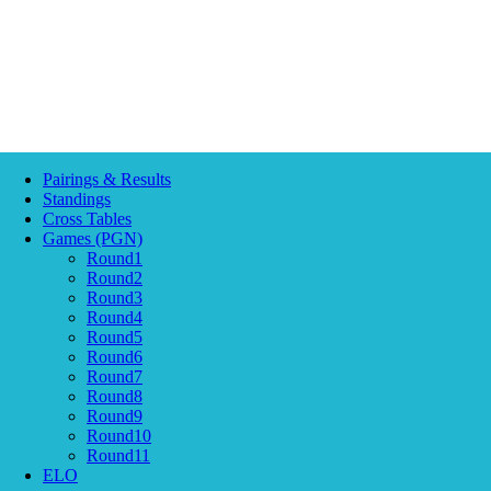
Pairings & Results
Standings
Cross Tables
Games (PGN)
Round1
Round2
Round3
Round4
Round5
Round6
Round7
Round8
Round9
Round10
Round11
ELO