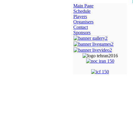
Main Page
Schedule
Players
Organisers
Contact
Sponsors